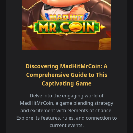
Discovering MadHitMrCoin: A
Comprehensive Guide to This
Captivating Game
Delve into the engaging world of
MadHitMrCoin, a game blending strategy
and excitement with elements of chance.
Explore its features, rules, and connection to
current events.