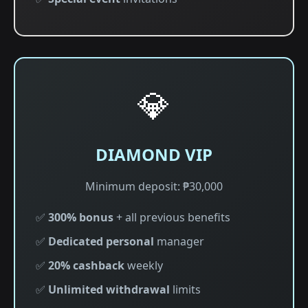
💎
DIAMOND VIP
Minimum deposit: ₱30,000
✅
300% bonus
+ all previous benefits
✅
Dedicated personal
manager
✅
20% cashback
weekly
✅
Unlimited withdrawal
limits