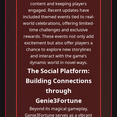
content and keeping players
engaged. Recent updates have
included themed events tied to real-
world celebrations, offering limited-
time challenges and exclusive
rewards. These events not only add
excitement but also offer players a
chance to explore new storylines
and interact with the game’s
dynamic world in novel ways.
The Social Platform:
Building Connections
through
Genie3Fortune
Beyond its magical gameplay,
Genie3Fortune serves as a vibrant