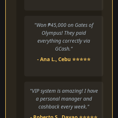
"Won ₱45,000 on Gates of
Olympus! They paid
everything correctly via
GCash."
- Ana L., Cebu ⭐⭐⭐⭐⭐
"VIP system is amazing! I have
a personal manager and
cashback every week."
- Roberto S., Davao ⭐⭐⭐⭐⭐