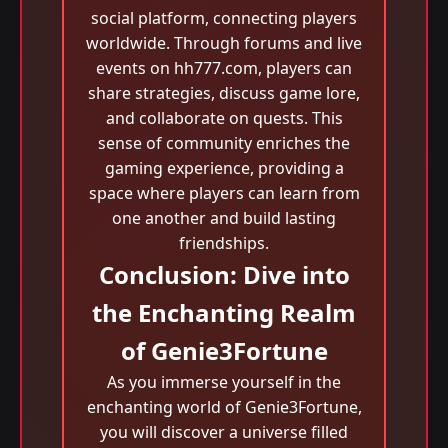
social platform, connecting players
worldwide. Through forums and live
events on hh777.com, players can
share strategies, discuss game lore,
and collaborate on quests. This
sense of community enriches the
gaming experience, providing a
space where players can learn from
one another and build lasting
friendships.
Conclusion: Dive into
the Enchanting Realm
of Genie3Fortune
As you immerse yourself in the
enchanting world of Genie3Fortune,
you will discover a universe filled