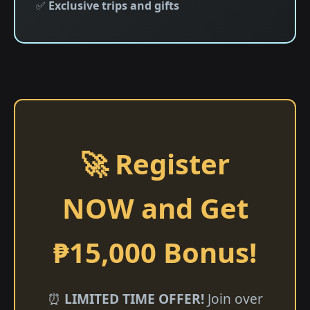
✅
Exclusive trips and gifts
🚀 Register
NOW and Get
₱15,000 Bonus!
⏰
LIMITED TIME OFFER!
Join over