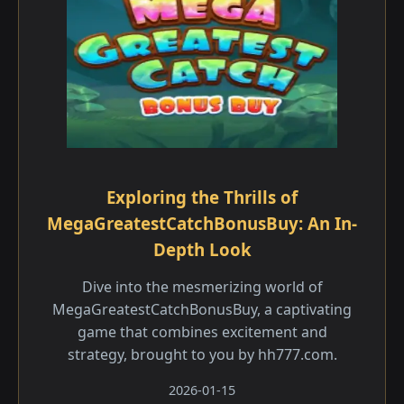
Exploring the Thrills of
MegaGreatestCatchBonusBuy: An In-
Depth Look
Dive into the mesmerizing world of
MegaGreatestCatchBonusBuy, a captivating
game that combines excitement and
strategy, brought to you by hh777.com.
2026-01-15