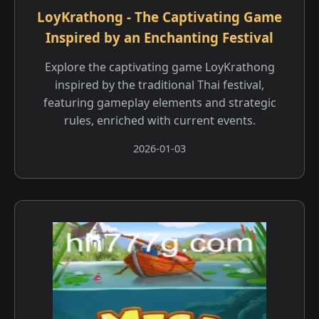
LoyKrathong - The Captivating Game
Inspired by an Enchanting Festival
Explore the captivating game LoyKrathong
inspired by the traditional Thai festival,
featuring gameplay elements and strategic
rules, enriched with current events.
2026-01-03