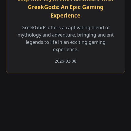
GreekGods: An Epic Gaming
Experience
GreekGods offers a captivating blend of
mythology and adventure, bringing ancient
legends to life in an exciting gaming
experience.
2026-02-08