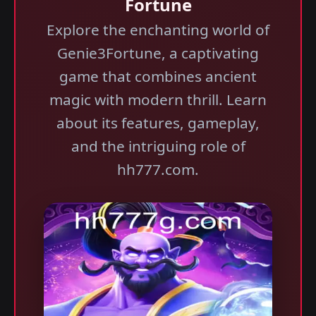
Fortune
Explore the enchanting world of
Genie3Fortune, a captivating
game that combines ancient
magic with modern thrill. Learn
about its features, gameplay,
and the intriguing role of
hh777.com.