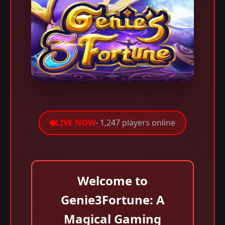
LIVE NOW
- 1,247 players online
Welcome to
Genie3Fortune: A
Magical Gaming