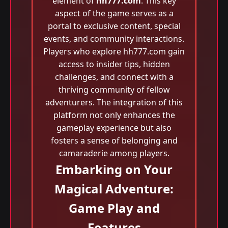
element of
hh777.com
. This key
aspect of the game serves as a
portal to exclusive content, special
events, and community interactions.
Players who explore hh777.com gain
access to insider tips, hidden
challenges, and connect with a
thriving community of fellow
adventurers. The integration of this
platform not only enhances the
gameplay experience but also
fosters a sense of belonging and
camaraderie among players.
Embarking on Your
Magical Adventure:
Game Play and
Features