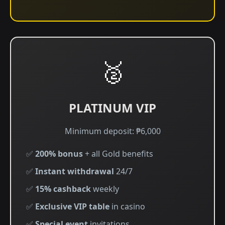
🥈
PLATINUM VIP
Minimum deposit: ₱6,000
✅
200% bonus
+ all Gold benefits
✅
Instant withdrawal
24/7
✅
15% cashback
weekly
✅
Exclusive VIP table
in casino
✅
Special event
invitations