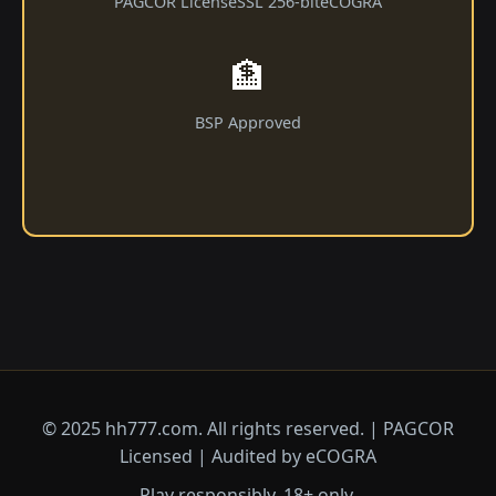
PAGCOR License
SSL 256-bit
eCOGRA
🏦
BSP Approved
© 2025 hh777.com. All rights reserved. | PAGCOR
Licensed | Audited by eCOGRA
Play responsibly. 18+ only.