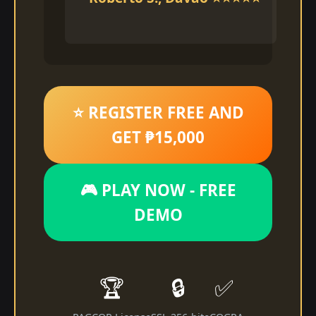
⭐ REGISTER FREE AND
GET ₱15,000
🎮 PLAY NOW - FREE
DEMO
🏆
🔒
✅