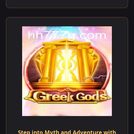
Step into Myth and Adventure with