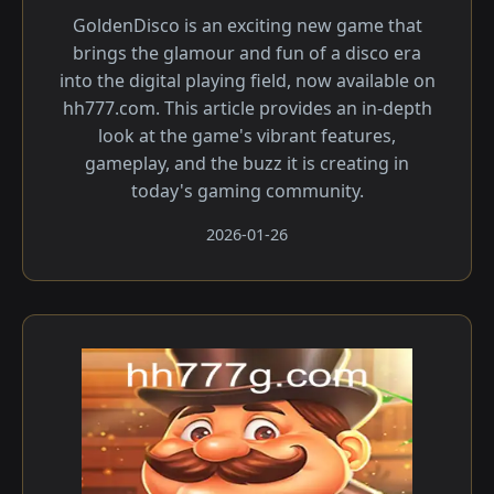
GoldenDisco is an exciting new game that
brings the glamour and fun of a disco era
into the digital playing field, now available on
hh777.com. This article provides an in-depth
look at the game's vibrant features,
gameplay, and the buzz it is creating in
today's gaming community.
2026-01-26