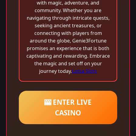
with magic, adventure, and
community. Whether you are
navigating through intricate quests,
seeking ancient treasures, or
connecting with players from
around the globe, Genie3Fortune
promises an experience that is both
captivating and rewarding. Embrace
the magic and set off on your
journey today.
Lotsa Slots
🎰 ENTER LIVE
CASINO