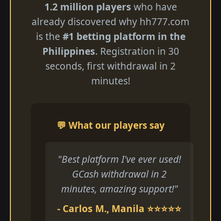
1.2 million players
who have
already discovered why hh777.com
is the
#1 betting platform in the
Philippines
. Registration in 30
seconds, first withdrawal in 2
minutes!
💬 What our players say
"Best platform I've ever used!
GCash withdrawal in 2
minutes, amazing support!"
- Carlos M., Manila ⭐⭐⭐⭐⭐