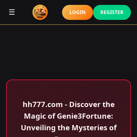
☰
LOGIN
REGISTER
hh777.com - Discover the
Magic of Genie3Fortune:
Unveiling the Mysteries of