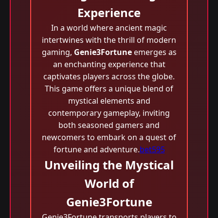
Experience
In a world where ancient magic
intertwines with the thrill of modern
gaming,
Genie3Fortune
emerges as
an enchanting experience that
captivates players across the globe.
This game offers a unique blend of
mystical elements and
contemporary gameplay, inviting
both seasoned gamers and
newcomers to embark on a quest of
fortune and adventure.
bet595
Unveiling the Mystical
World of
Genie3Fortune
Genie3Fortune transports players to