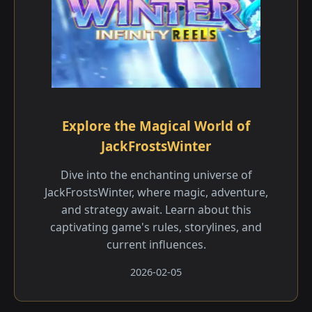
Explore the Magical World of
JackFrostsWinter
Dive into the enchanting universe of
JackFrostsWinter, where magic, adventure,
and strategy await. Learn about this
captivating game's rules, storylines, and
current influences.
2026-02-05