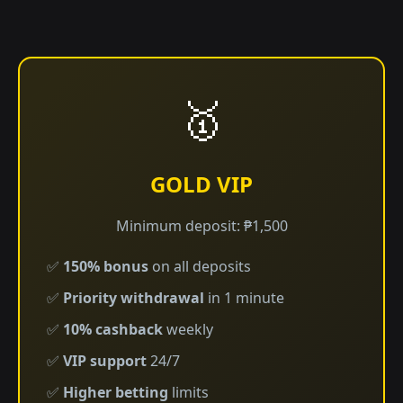
🥇
GOLD VIP
Minimum deposit: ₱1,500
✅
150% bonus
on all deposits
✅
Priority withdrawal
in 1 minute
✅
10% cashback
weekly
✅
VIP support
24/7
✅
Higher betting
limits