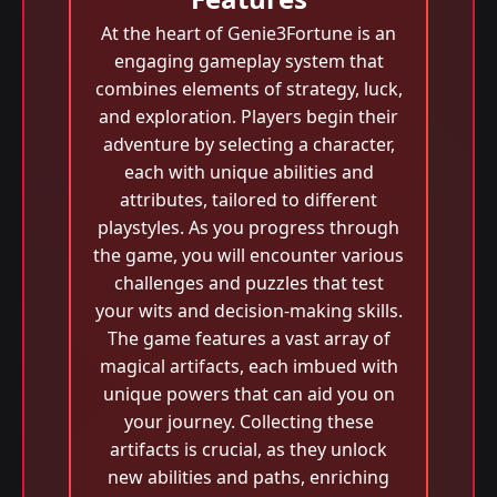
At the heart of Genie3Fortune is an
engaging gameplay system that
combines elements of strategy, luck,
and exploration. Players begin their
adventure by selecting a character,
each with unique abilities and
attributes, tailored to different
playstyles. As you progress through
the game, you will encounter various
challenges and puzzles that test
your wits and decision-making skills.
The game features a vast array of
magical artifacts, each imbued with
unique powers that can aid you on
your journey. Collecting these
artifacts is crucial, as they unlock
new abilities and paths, enriching