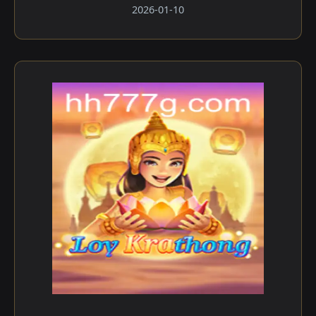
2026-01-10