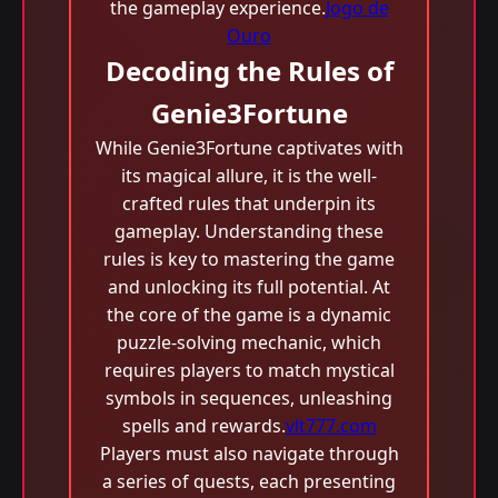
the gameplay experience.
Jogo de
Ouro
Decoding the Rules of
Genie3Fortune
While Genie3Fortune captivates with
its magical allure, it is the well-
crafted rules that underpin its
gameplay. Understanding these
rules is key to mastering the game
and unlocking its full potential. At
the core of the game is a dynamic
puzzle-solving mechanic, which
requires players to match mystical
symbols in sequences, unleashing
spells and rewards.
vlt777.com
Players must also navigate through
a series of quests, each presenting