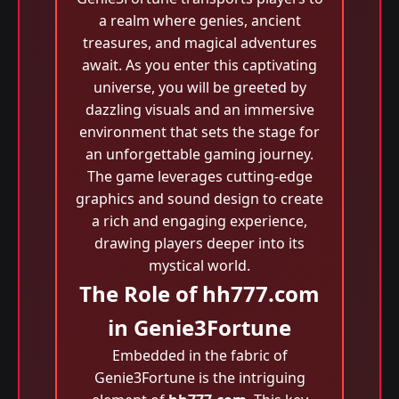
a realm where genies, ancient
treasures, and magical adventures
await. As you enter this captivating
universe, you will be greeted by
dazzling visuals and an immersive
environment that sets the stage for
an unforgettable gaming journey.
The game leverages cutting-edge
graphics and sound design to create
a rich and engaging experience,
drawing players deeper into its
mystical world.
The Role of hh777.com
in Genie3Fortune
Embedded in the fabric of
Genie3Fortune is the intriguing