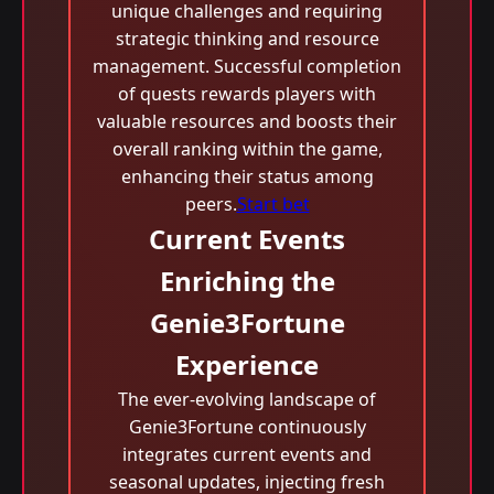
unique challenges and requiring
strategic thinking and resource
management. Successful completion
of quests rewards players with
valuable resources and boosts their
overall ranking within the game,
enhancing their status among
peers.
Start bet
Current Events
Enriching the
Genie3Fortune
Experience
The ever-evolving landscape of
Genie3Fortune continuously
integrates current events and
seasonal updates, injecting fresh