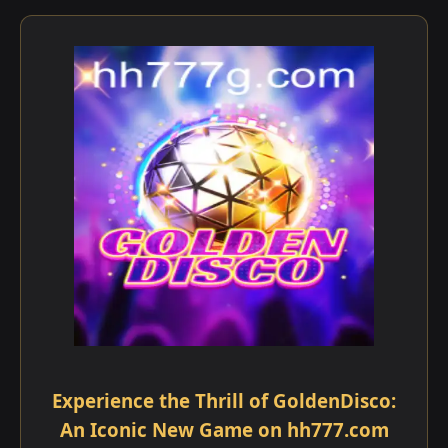
Experience the Thrill of GoldenDisco:
An Iconic New Game on hh777.com