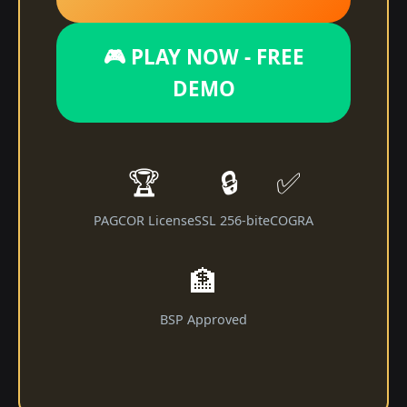
🎮 PLAY NOW - FREE
DEMO
🏆
🔒
✅
PAGCOR License
SSL 256-bit
eCOGRA
🏦
BSP Approved