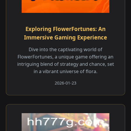
Exploring FlowerFortunes: An
Immersive Gaming Experience
Dive into the captivating world of
FlowerFortunes, a unique game offering an
intriguing blend of strategy and chance, set
in a vibrant universe of flora.
2026-01-23