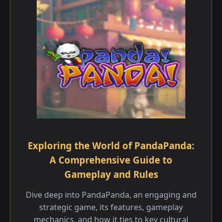
Exploring the World of PandaPanda:
A Comprehensive Guide to
Gameplay and Rules
Dive deep into PandaPanda, an engaging and
strategic game, its features, gameplay
mechanics, and how it ties to key cultural