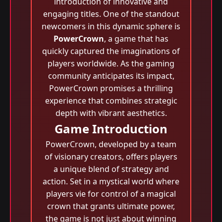
introduction of innovative and
engaging titles. One of the standout
newcomers in this dynamic sphere is
PowerCrown
, a game that has
quickly captured the imaginations of
players worldwide. As the gaming
community anticipates its impact,
PowerCrown promises a thrilling
experience that combines strategic
depth with vibrant aesthetics.
Game Introduction
PowerCrown, developed by a team
of visionary creators, offers players
a unique blend of strategy and
action. Set in a mystical world where
players vie for control of a magical
crown that grants ultimate power,
the game is not just about winning