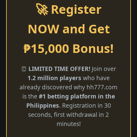
🚀 Register
NOW and Get
₱15,000 Bonus!
⏰
LIMITED TIME OFFER!
Join over
1.2 million players
who have
already discovered why hh777.com
is the
#1 betting platform in the
Philippines
. Registration in 30
seconds, first withdrawal in 2
minutes!