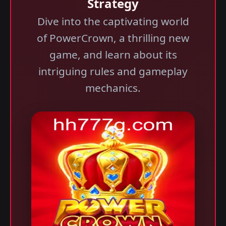
Strategy
Dive into the captivating world
of PowerCrown, a thrilling new
game, and learn about its
intriguing rules and gameplay
mechanics.