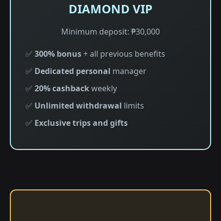
DIAMOND VIP
Minimum deposit: ₱30,000
✅
300% bonus
+ all previous benefits
✅
Dedicated personal
manager
✅
20% cashback
weekly
✅
Unlimited withdrawal
limits
✅
Exclusive trips and gifts