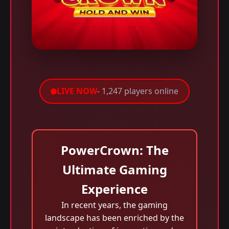
LIVE NOW
- 1,247 players online
PowerCrown: The
Ultimate Gaming
Experience
In recent years, the gaming
landscape has been enriched by the