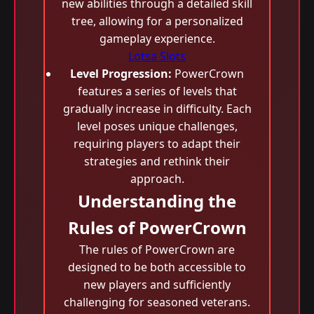
new abilities through a detailed skill
tree, allowing for a personalized
gameplay experience.
Lotsa Slots
Level Progression:
PowerCrown
features a series of levels that
gradually increase in difficulty. Each
level poses unique challenges,
requiring players to adapt their
strategies and rethink their
approach.
Understanding the
Rules of PowerCrown
The rules of PowerCrown are
designed to be both accessible to
new players and sufficiently
challenging for seasoned veterans.