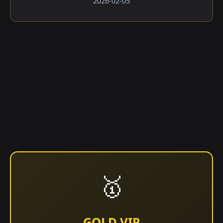
2026-02-05
🥇
GOLD VIP