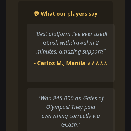
💬 What our players say
"Best platform I've ever used!
GCash withdrawal in 2
minutes, amazing support!"
- Carlos M., Manila ⭐⭐⭐⭐⭐
"Won ₱45,000 on Gates of
Olympus! They paid
everything correctly via
GCash."