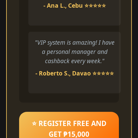
- Ana L., Cebu ⭐⭐⭐⭐⭐
"VIP system is amazing! I have
a personal manager and
cashback every week."
- Roberto S., Davao ⭐⭐⭐⭐⭐
⭐ REGISTER FREE AND
GET ₱15,000