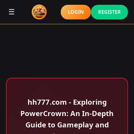
☰
LOGIN
REGISTER
hh777.com - Exploring
PowerCrown: An In-Depth
Guide to Gameplay and