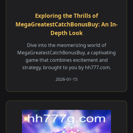
Exploring the Thrills of
MegaGreatestCatchBonusBuy: An In-
Depth Look
Dive into the mesmerizing world of
MegaGreatestCatchBonusBuy, a captivating
game that combines excitement and
strategy, brought to you by hh777.com.
2026-01-15