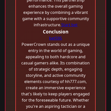
performance. This partnership
enhances the overall gaming
experience by combining a vibrant
game with a supportive community
infrastructure.
Start bet
Conclusion
bet595
PowerCrown stands out as a unique
entry in the world of gaming,
appealing to both hardcore and
casual gamers alike. Its combination
of strategic depth, engaging
storyline, and active community
elements courtesy of hh777.com,
create an immersive experience
that's likely to keep players engaged
for the foreseeable future. Whether
you're an aspiring tactician or a