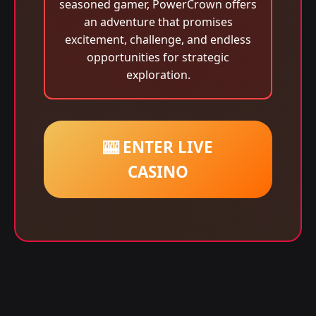
seasoned gamer, PowerCrown offers
an adventure that promises
excitement, challenge, and endless
opportunities for strategic
exploration.
🎰 ENTER LIVE
CASINO