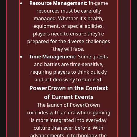
Resource Management:
In-game
resources must be carefully
managed. Whether it's health,
equipment, or special abilities,
players need to ensure they're
prepared for the diverse challenges
they will face.
Time Management:
Some quests
and battles are time-sensitive,
requiring players to think quickly
and act decisively to succeed.
PowerCrown in the Context
of Current Events
The launch of PowerCrown
coincides with an era where gaming
is more integrated into everyday
culture than ever before. With
advancements in technology, the