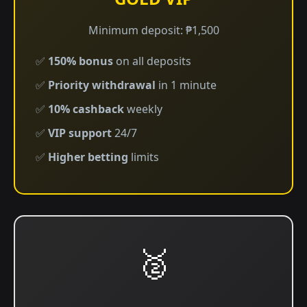
Minimum deposit: ₱1,500
✅
150% bonus
on all deposits
✅
Priority withdrawal
in 1 minute
✅
10% cashback
weekly
✅
VIP support
24/7
✅
Higher betting
limits
🥈