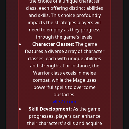
the choice of a unique character
class, each offering distinct abilities
and skills. This choice profoundly
impacts the strategies players will
need to employ as they progress
through the game's levels.
Character Classes:
The game
features a diverse array of character
classes, each with unique abilities
and strengths. For instance, the
Warrior class excels in melee
combat, while the Mage uses
powerful spells to overcome
obstacles.
vlt777.com
Skill Development:
As the game
progresses, players can enhance
their characters' skills and acquire