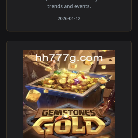
trends and events.
2026-01-12