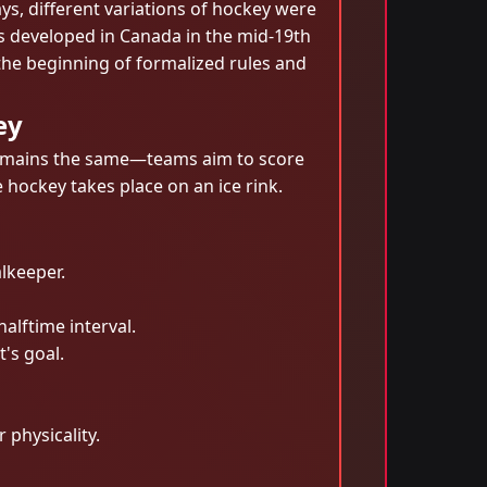
ys, different variations of hockey were
s developed in Canada in the mid-19th
the beginning of formalized rules and
ey
e remains the same—teams aim to score
e hockey takes place on an ice rink.
lkeeper.
alftime interval.
t's goal.
 physicality.