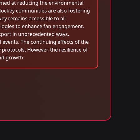
aimed at reducing the environmental
 Hockey communities are also fostering
ey remains accessible to all.
ologies to enhance fan engagement.
 sport in unprecedented ways.
events. The continuing effects of the
protocols. However, the resilience of
and growth.