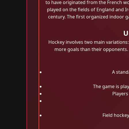
to have originated from the French wor
played on the fields of England and 
century. The first organized indoor 
U
Hockey involves two main variations:
more goals than their opponents. Fi
A stand
The game is play
Players 
Field hockey