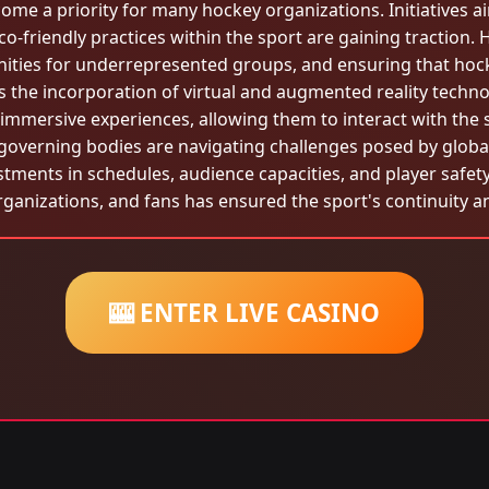
come a priority for many hockey organizations. Initiatives 
o-friendly practices within the sport are gaining traction.
unities for underrepresented groups, and ensuring that hock
 the incorporation of virtual and augmented reality techn
 immersive experiences, allowing them to interact with the
governing bodies are navigating challenges posed by global 
ments in schedules, audience capacities, and player safety 
rganizations, and fans has ensured the sport's continuity 
🎰 ENTER LIVE CASINO