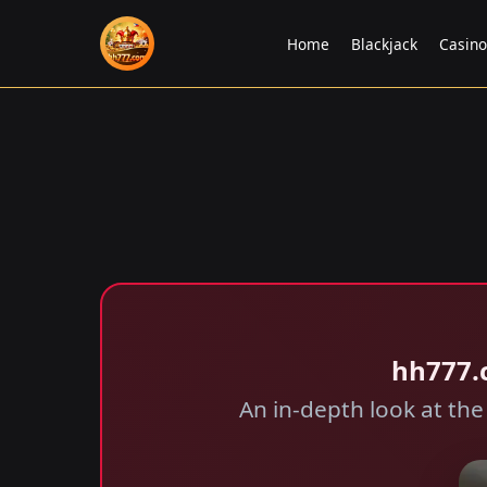
Home
Blackjack
Casin
hh777.
An in-depth look at the