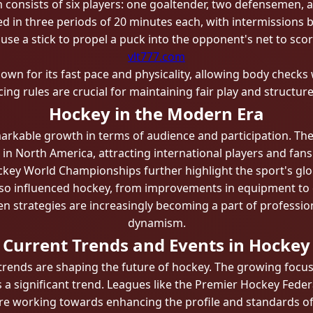
 consists of six players: one goaltender, two defensemen, 
d in three periods of 20 minutes each, with intermissions 
 use a stick to propel a puck into the opponent's net to scor
vlt777.com
own for its fast pace and physicality, allowing body checks 
cing rules are crucial for maintaining fair play and structur
Hockey in the Modern Era
arkable growth in terms of audience and participation. Th
n North America, attracting international players and fans
ckey World Championships further highlight the sport's glo
so influenced hockey, from improvements in equipment to c
ven strategies are increasingly becoming a part of professi
dynamism.
Current Trends and Events in Hockey
 trends are shaping the future of hockey. The growing foc
 is a significant trend. Leagues like the Premier Hockey Fed
re working towards enhancing the profile and standards o