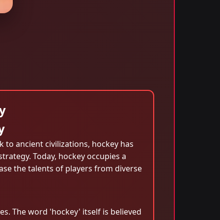
y
y
k to ancient civilizations, hockey has
strategy. Today, hockey occupies a
ase the talents of players from diverse
s. The word 'hockey' itself is believed