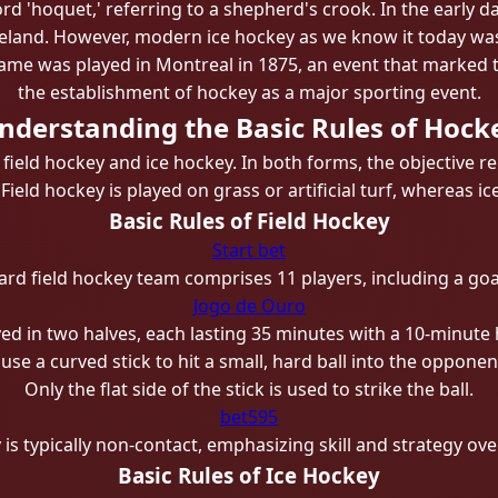
d 'hoquet,' referring to a shepherd's crook. In the early da
Ireland. However, modern ice hockey as we know it today wa
game was played in Montreal in 1875, an event that marked 
the establishment of hockey as a major sporting event.
nderstanding the Basic Rules of Hock
 field hockey and ice hockey. In both forms, the objectiv
eld hockey is played on grass or artificial turf, whereas ic
Basic Rules of Field Hockey
Start bet
ard field hockey team comprises 11 players, including a goa
Jogo de Ouro
ed in two halves, each lasting 35 minutes with a 10-minute h
use a curved stick to hit a small, hard ball into the opponen
Only the flat side of the stick is used to strike the ball.
bet595
 is typically non-contact, emphasizing skill and strategy over
Basic Rules of Ice Hockey