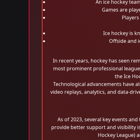
An ice hockey team
Games are playe
Players
Ice hockey is kn
Offside and i
In recent years, hockey has seen rem
most prominent professional league i
the Ice Ho
Technological advancements have al
video replays, analytics, and data-dri
As of 2023, several key events and
provide better support and visibility
Hockey League) a