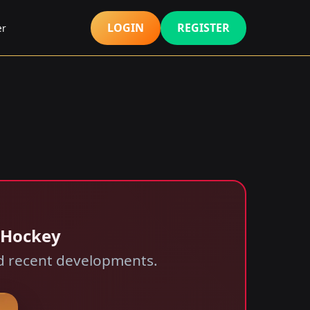
LOGIN
REGISTER
er
 Hockey
and recent developments.