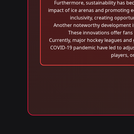
Furthermore, sustainability has be
impact of ice arenas and promoting ec
inclusivity, creating opport
Another noteworthy development is
These innovations offer fans
Currently, major hockey leagues and 
COVID-19 pandemic have led to adjust
players, o