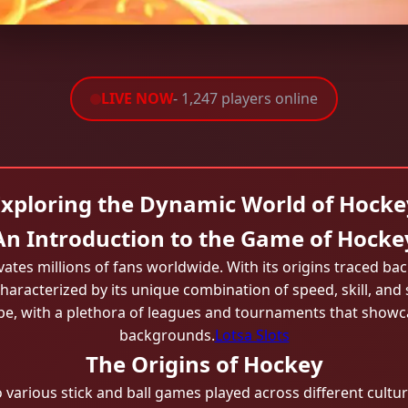
LIVE NOW
- 1,247 players online
Exploring the Dynamic World of Hocke
An Introduction to the Game of Hocke
ivates millions of fans worldwide. With its origins traced bac
haracterized by its unique combination of speed, skill, and 
ape, with a plethora of leagues and tournaments that showc
backgrounds.
Lotsa Slots
The Origins of Hockey
 various stick and ball games played across different culture