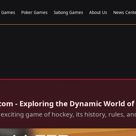
o Games
Poker Games
Sabong Games
About Us
News Cent
com - Exploring the Dynamic World of
 exciting game of hockey, its history, rules, 