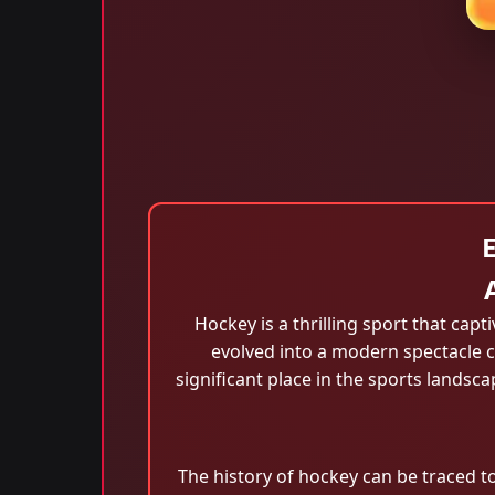
Hockey is a thrilling sport that capt
evolved into a modern spectacle c
significant place in the sports landsc
The history of hockey can be traced to