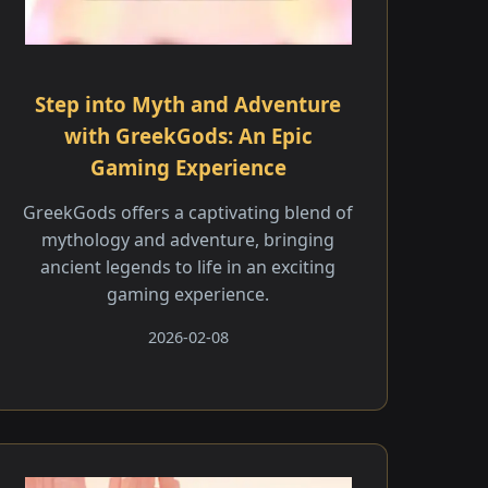
Step into Myth and Adventure
with GreekGods: An Epic
Gaming Experience
GreekGods offers a captivating blend of
mythology and adventure, bringing
ancient legends to life in an exciting
gaming experience.
2026-02-08