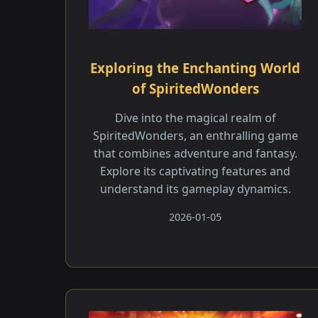
Exploring the Enchanting World
of SpiritedWonders
Dive into the magical realm of
SpiritedWonders, an enthralling game
that combines adventure and fantasy.
Explore its captivating features and
understand its gameplay dynamics.
2026-01-05