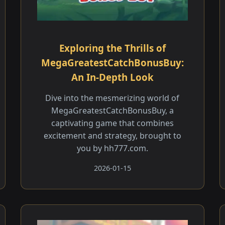
Exploring the Thrills of
MegaGreatestCatchBonusBuy:
An In-Depth Look
Dive into the mesmerizing world of
MegaGreatestCatchBonusBuy, a
captivating game that combines
excitement and strategy, brought to
you by hh777.com.
2026-01-15