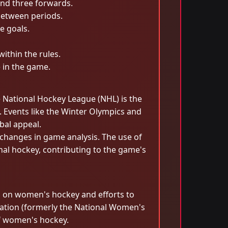
and three forwards.
between periods.
e goals.
within the rules.
e in the game.
e National Hockey League (NHL) is the
. Events like the Winter Olympics and
bal appeal.
hanges in game analysis. The use of
onal hockey, contributing to the game's
us on women's hockey and efforts to
eration (formerly the National Women's
f women's hockey.