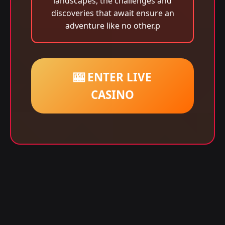
landscapes, the challenges and
discoveries that await ensure an
adventure like no other.p
🎰 ENTER LIVE
CASINO