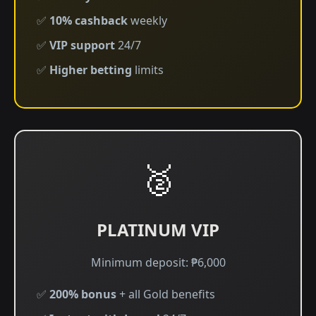
✅
10% cashback
weekly
✅
VIP support
24/7
✅
Higher betting
limits
🥈
PLATINUM VIP
Minimum deposit: ₱6,000
✅
200% bonus
+ all Gold benefits