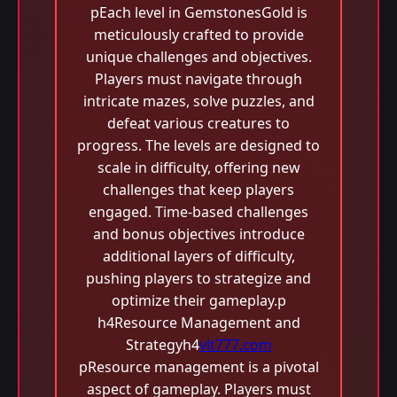
pEach level in GemstonesGold is
meticulously crafted to provide
unique challenges and objectives.
Players must navigate through
intricate mazes, solve puzzles, and
defeat various creatures to
progress. The levels are designed to
scale in difficulty, offering new
challenges that keep players
engaged. Time-based challenges
and bonus objectives introduce
additional layers of difficulty,
pushing players to strategize and
optimize their gameplay.p
h4Resource Management and
Strategyh4
vlt777.com
pResource management is a pivotal
aspect of gameplay. Players must