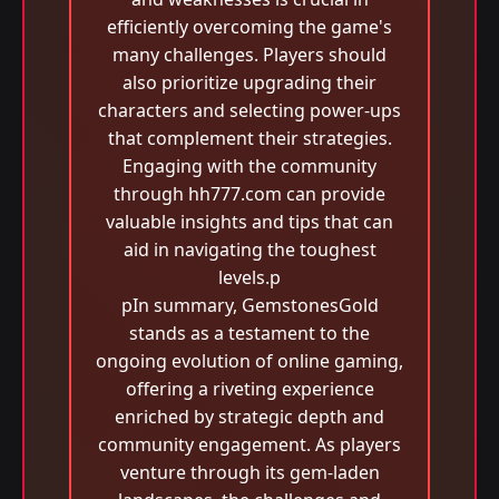
efficiently overcoming the game's
many challenges. Players should
also prioritize upgrading their
characters and selecting power-ups
that complement their strategies.
Engaging with the community
through hh777.com can provide
valuable insights and tips that can
aid in navigating the toughest
levels.p
pIn summary, GemstonesGold
stands as a testament to the
ongoing evolution of online gaming,
offering a riveting experience
enriched by strategic depth and
community engagement. As players
venture through its gem-laden