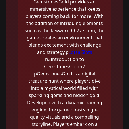
GemstonesGold provides an
immersive experience that keeps
players coming back for more. With
the addition of intriguing elements
such as the keyword hh777.com, the
game creates an environment that
blends excitement with challenge
and strategy.p
Lotsa Slots
h2Introduction to
GemstonesGoldh2
pGemstonesGold is a digital
treasure hunt where players dive
into a mystical world filled with
sparkling gems and hidden gold.
Developed with a dynamic gaming
engine, the game boasts high-
quality visuals and a compelling
storyline. Players embark on a