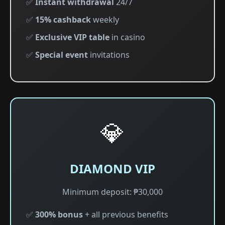
✅
Instant withdrawal
24/7
✅
15% cashback
weekly
✅
Exclusive VIP table
in casino
✅
Special event
invitations
💎
DIAMOND VIP
Minimum deposit: ₱30,000
✅
300% bonus
+ all previous benefits