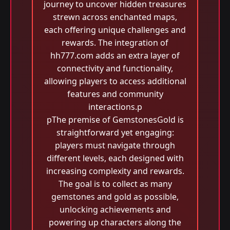
journey to uncover hidden treasures
strewn across enchanted maps,
each offering unique challenges and
rewards. The integration of
hh777.com adds an extra layer of
connectivity and functionality,
allowing players to access additional
features and community
interactions.p
pThe premise of GemstonesGold is
straightforward yet engaging:
players must navigate through
different levels, each designed with
increasing complexity and rewards.
The goal is to collect as many
gemstones and gold as possible,
unlocking achievements and
powering up characters along the