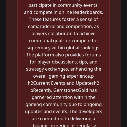
participate in community events,
and compete in online leaderboards.
These features foster a sense of
camaraderie and competition, as
players collaborate to achieve
communal goals or compete for
supremacy within global rankings.
The platform also provides forums
for player discussions, tips, and
strategy exchanges, enhancing the
overall gaming experience.p
h2Current Events and Updatesh2
pRecently, GemstonesGold has
garnered attention within the
gaming community due to ongoing
updates and events. The developers
are committed to delivering a
dynamic experience, regularly