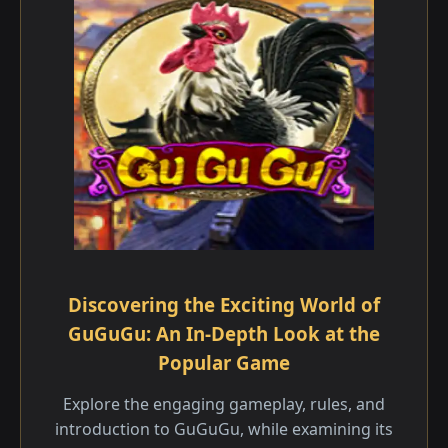
Discovering the Exciting World of
GuGuGu: An In-Depth Look at the
Popular Game
Explore the engaging gameplay, rules, and
introduction to GuGuGu, while examining its