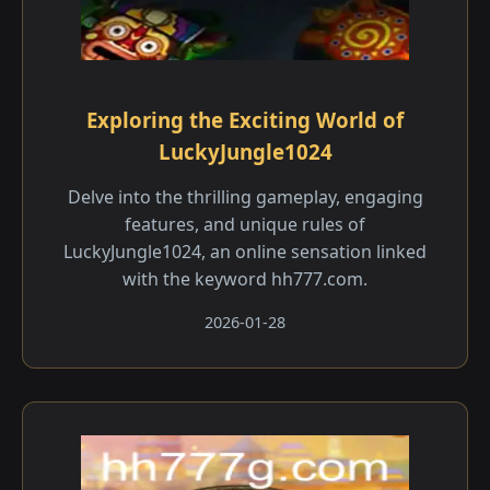
Exploring the Exciting World of
LuckyJungle1024
Delve into the thrilling gameplay, engaging
features, and unique rules of
LuckyJungle1024, an online sensation linked
with the keyword hh777.com.
2026-01-28