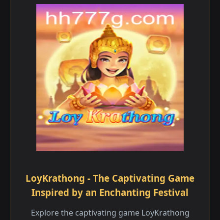
LoyKrathong - The Captivating Game
Inspired by an Enchanting Festival
Explore the captivating game LoyKrathong