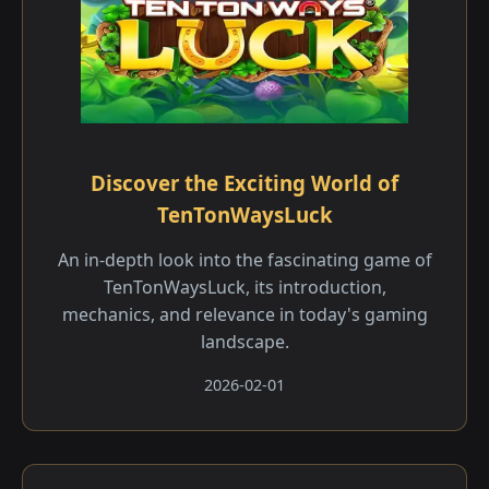
Discover the Exciting World of
TenTonWaysLuck
An in-depth look into the fascinating game of
TenTonWaysLuck, its introduction,
mechanics, and relevance in today's gaming
landscape.
2026-02-01