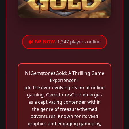
LIVE NOW
- 1,247 players online
h1GemstonesGold: A Thrilling Game
Experienceh1
pIn the ever-evolving realm of online
gaming, GemstonesGold emerges
as a captivating contender within
the genre of treasure-themed
adventures. Known for its vivid
graphics and engaging gameplay,