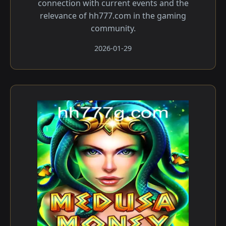
connection with current events and the
relevance of hh777.com in the gaming
community.
2026-01-29