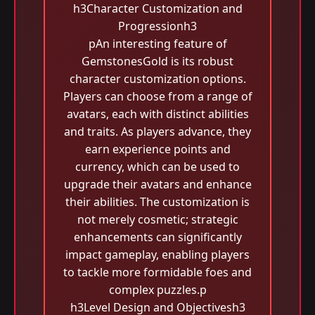
h3Character Customization and
Progressionh3
pAn interesting feature of
GemstonesGold is its robust
character customization options.
Players can choose from a range of
avatars, each with distinct abilities
and traits. As players advance, they
earn experience points and
currency, which can be used to
upgrade their avatars and enhance
their abilities. The customization is
not merely cosmetic; strategic
enhancements can significantly
impact gameplay, enabling players
to tackle more formidable foes and
complex puzzles.p
h3Level Design and Objectivesh3