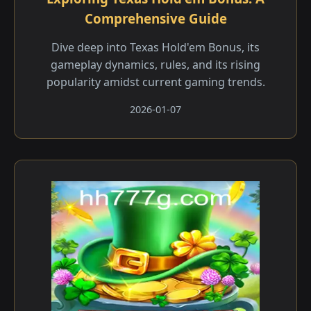
Comprehensive Guide
Dive deep into Texas Hold'em Bonus, its
gameplay dynamics, rules, and its rising
popularity amidst current gaming trends.
2026-01-07