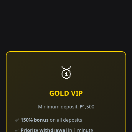
🥇
GOLD VIP
Minimum deposit: ₱1,500
✅
150% bonus
on all deposits
✅
Priority withdrawal
in 1 minute