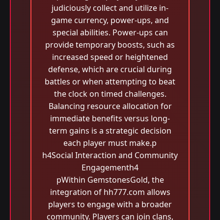
judiciously collect and utilize in-
game currency, power-ups, and
special abilities. Power-ups can
provide temporary boosts, such as
increased speed or heightened
defense, which are crucial during
battles or when attempting to beat
the clock on timed challenges.
Balancing resource allocation for
immediate benefits versus long-
term gains is a strategic decision
each player must make.p
h4Social Interaction and Community
Engagementh4
pWithin GemstonesGold, the
integration of hh777.com allows
players to engage with a broader
community. Players can join clans,