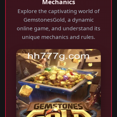
Mechanics
Explore the captivating world of
GemstonesGold, a dynamic
online game, and understand its
unique mechanics and rules.