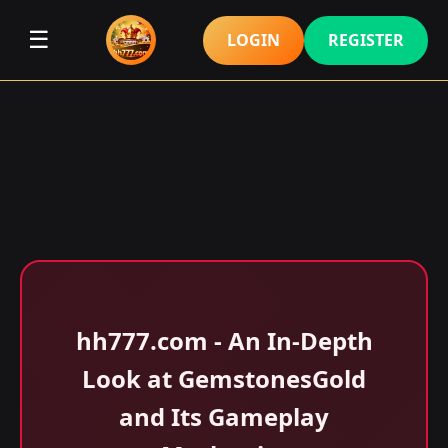
☰
LOGIN
REGISTER
hh777.com - An In-Depth
Look at GemstonesGold
and Its Gameplay