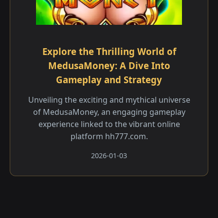
Explore the Thrilling World of
MedusaMoney: A Dive Into
Gameplay and Strategy
Unveiling the exciting and mythical universe
of MedusaMoney, an engaging gameplay
experience linked to the vibrant online
platform hh777.com.
2026-01-03