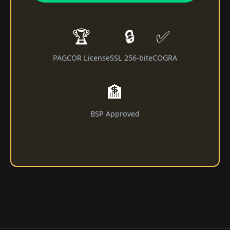
🏆
🔒
✅
PAGCOR License
SSL 256-bit
eCOGRA
🏦
BSP Approved