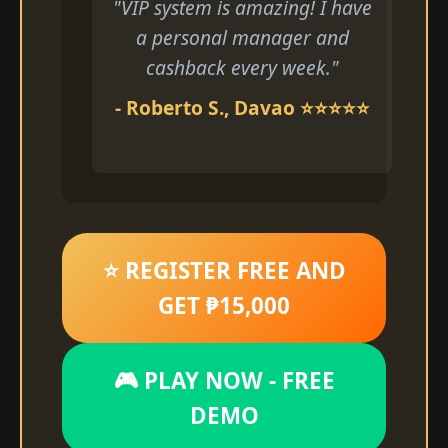
"VIP system is amazing! I have
a personal manager and
cashback every week."
- Roberto S., Davao ⭐⭐⭐⭐⭐
⭐ REGISTER FREE AND
GET ₱15,000
🎮 PLAY NOW - FREE
DEMO