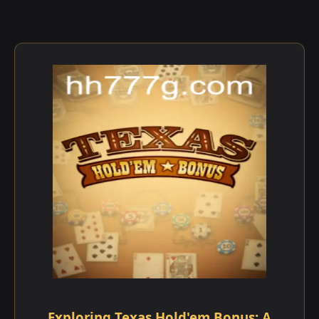
Exploring Texas Hold'em Bonus: A