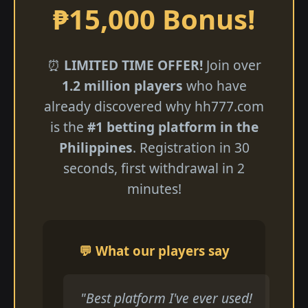
₱15,000 Bonus!
⏰
LIMITED TIME OFFER!
Join over
1.2 million players
who have
already discovered why hh777.com
is the
#1 betting platform in the
Philippines
. Registration in 30
seconds, first withdrawal in 2
minutes!
💬 What our players say
"Best platform I've ever used!