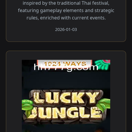
inspired by the traditional Thai festival,
featuring gameplay elements and strategic
rules, enriched with current events.
2026-01-03