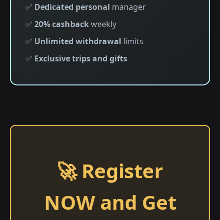
✅
Dedicated personal
manager
✅
20% cashback
weekly
✅
Unlimited withdrawal
limits
✅
Exclusive trips and gifts
🚀 Register
NOW and Get