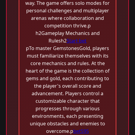
way. The game offers solo modes for
personal challenges and multiplayer
arenas where collaboration and
competition thrive.p
h2Gameplay Mechanics and
Rulesh2
Start bet
pTo master GemstonesGold, players
must familiarize themselves with its
core mechanics and rules. At the
heart of the game is the collection of
gems and gold, each contributing to
the player's overall score and
advancement. Players control a
customizable character that
progresses through various
environments, each presenting
unique obstacles and enemies to
overcome.p
bet595