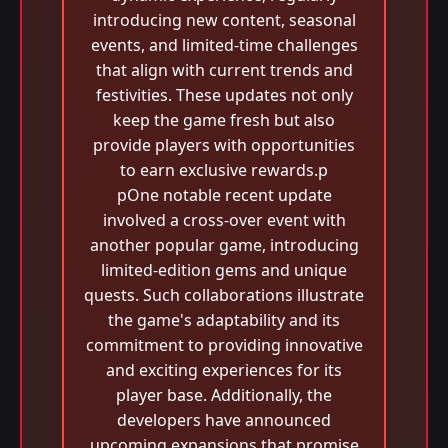
introducing new content, seasonal
events, and limited-time challenges
that align with current trends and
festivities. These updates not only
keep the game fresh but also
provide players with opportunities
to earn exclusive rewards.p
pOne notable recent update
involved a cross-over event with
another popular game, introducing
limited-edition gems and unique
quests. Such collaborations illustrate
the game's adaptability and its
commitment to providing innovative
and exciting experiences for its
player base. Additionally, the
developers have announced
upcoming expansions that promise