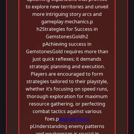
to explore new territories and unveil
more intriguing story arcs and
gameplay mechanics.p
h2Strategies for Success in
GemstonesGoldh2
pAchieving success in
GemstonesGold requires more than
just quick reflexes; it demands
strategic planning and execution.
Players are encouraged to form
strategies tailored to their playstyle,
whether it’s focusing on speed runs,
thorough exploration for maximum
resource gathering, or perfecting
combat tactics against various
foes.p
Jogo de Ouro
pUnderstanding enemy patterns
and weaknesses is crucial in