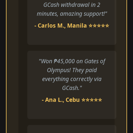
GCash withdrawal in 2
minutes, amazing support!"
- Carlos M., Manila ⭐⭐⭐⭐⭐
"Won ₱45,000 on Gates of
Olympus! They paid
everything correctly via
GCash."
- Ana L., Cebu ⭐⭐⭐⭐⭐